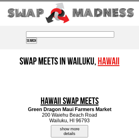
Swap Meets in Wailuku,
Hawaii
Hawaii Swap Meets
Green Dragon Maui Farmers Market
200 Waiehu Beach Road
Wailuku, HI 96793
show more
details