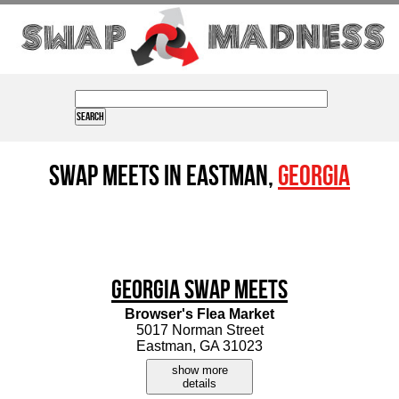
Swap Meets in Eastman,
Georgia
Georgia Swap Meets
Browser's Flea Market
5017 Norman Street
Eastman, GA 31023
show more
details