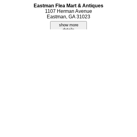
Eastman Flea Mart & Antiques
1107 Herman Avenue
Eastman, GA 31023
show more
details