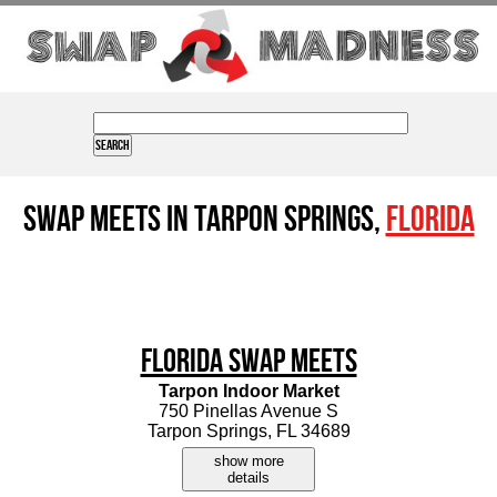
Swap Meets in Tarpon Springs,
Florida
Florida Swap Meets
Tarpon Indoor Market
750 Pinellas Avenue S
Tarpon Springs, FL 34689
show more
details