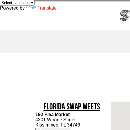
Powered by
Translate
Florida Swap Meets
192 Flea Market
4301 W Vine Street
Kissimmee, FL 34746