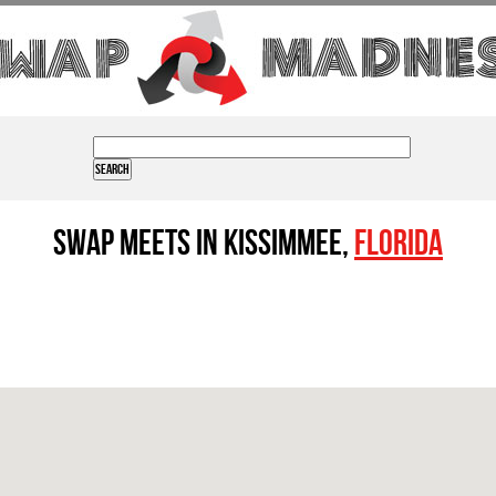
Swap Meets in Kissimmee,
Florida