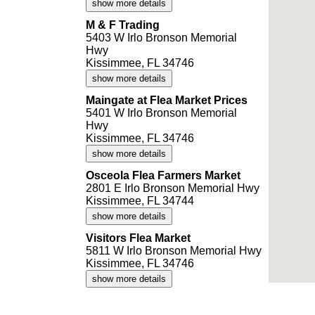
show more details
M & F Trading
5403 W Irlo Bronson Memorial
Hwy
Kissimmee, FL 34746
show more details
Maingate at Flea Market Prices
5401 W Irlo Bronson Memorial
Hwy
Kissimmee, FL 34746
show more details
Osceola Flea Farmers Market
2801 E Irlo Bronson Memorial Hwy
Kissimmee, FL 34744
show more details
Visitors Flea Market
5811 W Irlo Bronson Memorial Hwy
Kissimmee, FL 34746
show more details