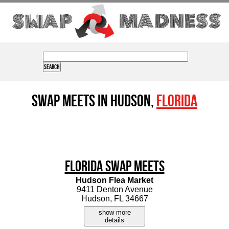
Swap Meets in Hudson,
Florida
Florida Swap Meets
Hudson Flea Market
9411 Denton Avenue
Hudson, FL 34667
show more
details