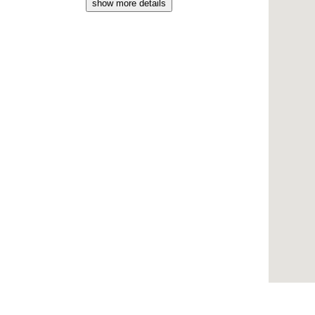
show more details