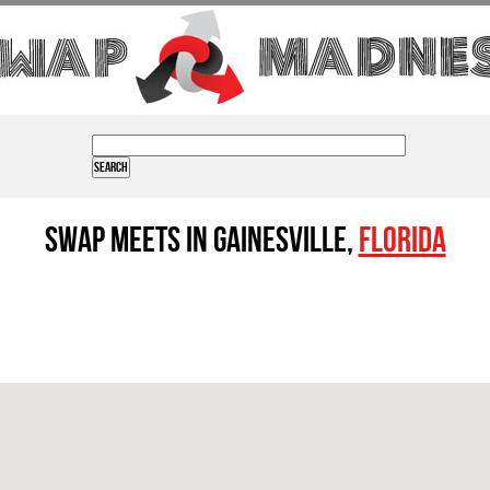
Swap Meets in Gainesville,
Florida