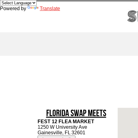
Powered by
Translate
Florida Swap Meets
FEST 12 FLEA MARKET
1250 W University Ave
Gainesville, FL 32601