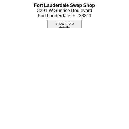
Fort Lauderdale Swap Shop
3291 W Sunrise Boulevard
Fort Lauderdale, FL 33311
show more
details
IBS Flea Markets Inc
5400 S University Drive
Fort Lauderdale, FL 33328
show more
details
Oakland Park Boulevard Flea Market
3161 W Oakland Park Boulevard
Fort Lauderdale, FL 33311
show more
details
Thunderbird Swap Meet
3121 W Sunrise Boulevard
Fort Lauderdale, FL 33311
show more
details