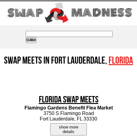
Swap Meets in Fort Lauderdale,
Florida
Florida Swap Meets
Flamingo Gardens Benefit Flea Market
3750 S Flamingo Road
Fort Lauderdale, FL 33330
show more
details