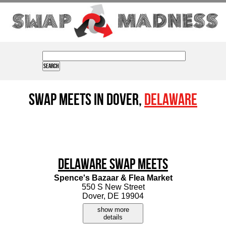
Swap Meets in Dover,
Delaware
Delaware Swap Meets
Spence's Bazaar & Flea Market
550 S New Street
Dover, DE 19904
show more
details