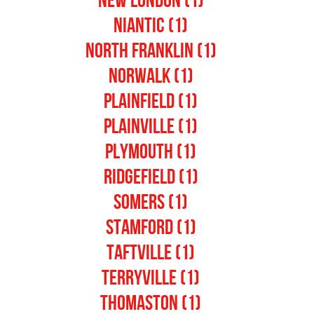
New London (1)
Niantic (1)
North Franklin (1)
Norwalk (1)
Plainfield (1)
Plainville (1)
Plymouth (1)
Ridgefield (1)
Somers (1)
Stamford (1)
Taftville (1)
Terryville (1)
Thomaston (1)