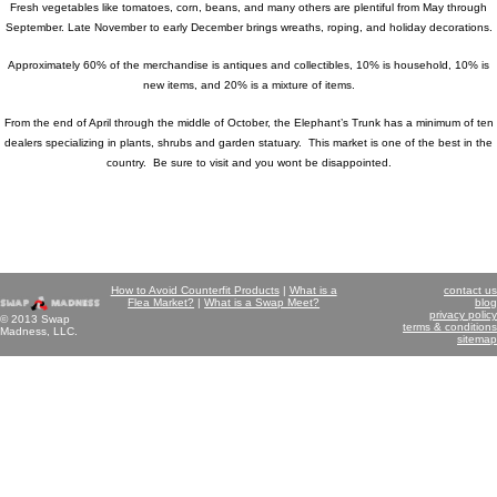
Fresh vegetables like tomatoes, corn, beans, and many others are plentiful from May through
September. Late November to early December brings wreaths, roping, and holiday decorations.
Approximately 60% of the merchandise is antiques and collectibles, 10% is household, 10% is
new items, and 20% is a mixture of items.
From the end of April through the middle of October, the Elephant’s Trunk has a minimum of ten
dealers specializing in plants, shrubs and garden statuary.
This market is one of the best in the
country. Be sure to visit and you wont be disappointed.
How to Avoid Counterfit Products
|
What is a
contact us
Flea Market?
|
What is a Swap Meet?
blog
privacy policy
© 2013 Swap
terms & conditions
Madness, LLC.
sitemap