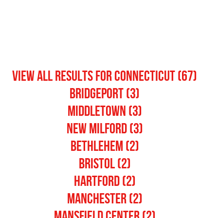
View All Results for connecticut (67)
Bridgeport (3)
Middletown (3)
New Milford (3)
Bethlehem (2)
Bristol (2)
Hartford (2)
Manchester (2)
Mansfield Center (2)