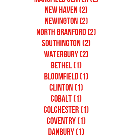
New Haven (2)
Newington (2)
North Branford (2)
Southington (2)
Waterbury (2)
Bethel (1)
Bloomfield (1)
Clinton (1)
Cobalt (1)
Colchester (1)
Coventry (1)
Danbury (1)