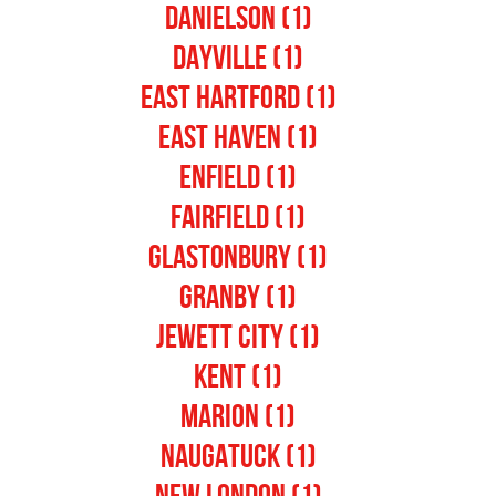
Danielson (1)
Dayville (1)
East Hartford (1)
East Haven (1)
Enfield (1)
Fairfield (1)
Glastonbury (1)
Granby (1)
Jewett City (1)
Kent (1)
Marion (1)
Naugatuck (1)