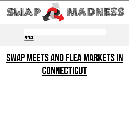
Swap Meets and Flea Markets in
connecticut