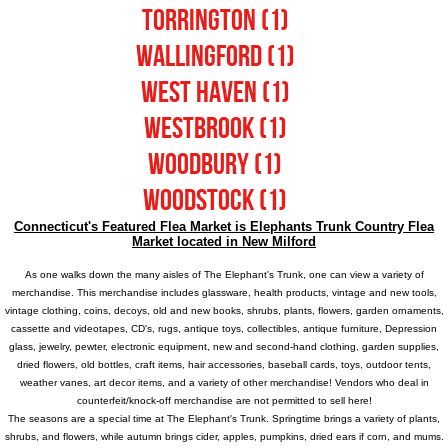
Torrington (1)
Wallingford (1)
West Haven (1)
Westbrook (1)
Woodbury (1)
Woodstock (1)
Connecticut's Featured Flea Market is
Elephants Trunk Country Flea
Market located in New Milford
As one walks down the many aisles of
The Elephant's Trunk
, one can view a variety of
merchandise. This merchandise includes glassware, health products, vintage and new tools,
vintage clothing, coins, decoys, old and new books, shrubs, plants, flowers, garden ornaments,
cassette and videotapes, CD's, rugs, antique toys, collectibles, antique furniture, Depression
glass, jewelry, pewter, electronic equipment, new and second-hand clothing, garden supplies,
dried flowers, old bottles, craft items, hair accessories, baseball cards, toys, outdoor tents,
weather vanes, art decor items, and a variety of other merchandise! Vendors who deal in
counterfeit/knock-off merchandise are not permitted to sell here!
The seasons are a special time at
The Elephant's Trunk
. Springtime brings a variety of plants,
shrubs, and flowers, while autumn brings cider, apples, pumpkins, dried ears if corn, and mums.