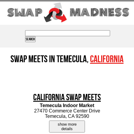
Swap Meets in Temecula,
California
California Swap Meets
Temecula Indoor Market
27470 Commerce Center Drive
Temecula, CA 92590
show more
details