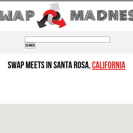
Swap Meets in Santa Rosa,
California