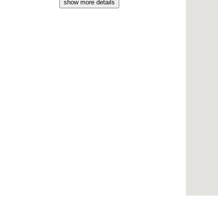
show more details