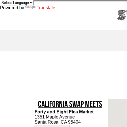
Powered by
Translate
California Swap Meets
Forty and Eight Flea Market
1351 Maple Avenue
Santa Rosa, CA 95404