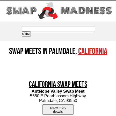
Swap Meets in Palmdale,
California
California Swap Meets
Antelope Valley Swap Meet
5550 E Pearblossom Highway
Palmdale, CA 93550
show more
details