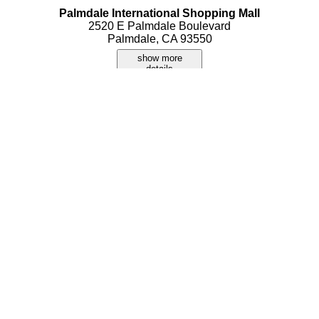
Palmdale International Shopping Mall
2520 E Palmdale Boulevard
Palmdale, CA 93550
show more
details