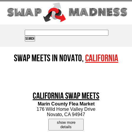
Swap Meets in Novato,
California
California Swap Meets
Marin County Flea Market
176 Wild Horse Valley Drive
Novato, CA 94947
show more
details