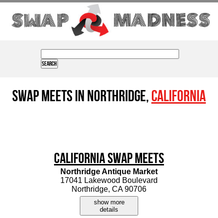
Swap Meets in Northridge,
California
California Swap Meets
Northridge Antique Market
17041 Lakewood Boulevard
Northridge, CA 90706
show more
details