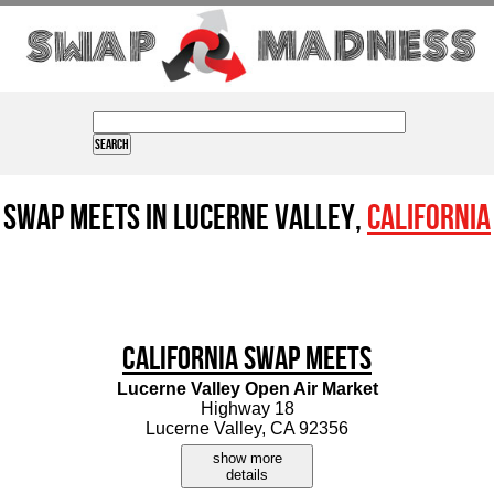
Swap Meets in Lucerne Valley,
California
California Swap Meets
Lucerne Valley Open Air Market
Highway 18
Lucerne Valley, CA 92356
show more
details