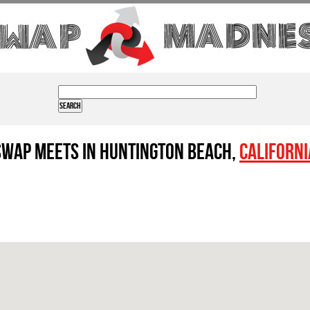
Swap Meets in Huntington Beach,
Californi