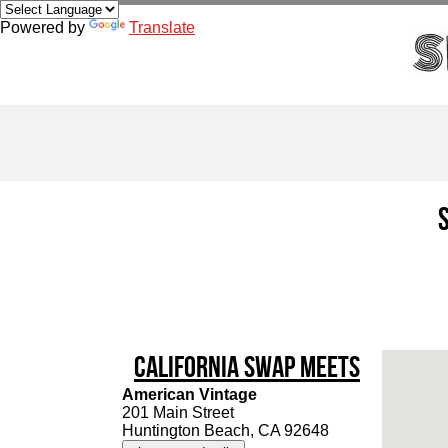
Powered by
Translate
California Swap Meets
American Vintage
201 Main Street
Huntington Beach, CA 92648