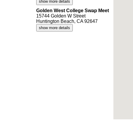
show more details
Golden West College Swap Meet
15744 Golden W Street
Huntington Beach, CA 92647
show more details