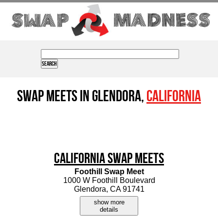
Swap Meets in Glendora,
California
California Swap Meets
Foothill Swap Meet
1000 W Foothill Boulevard
Glendora, CA 91741
show more
details