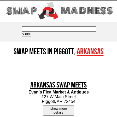
Swap Meets in Piggott,
Arkansas
Arkansas Swap Meets
Evan's Flea Market & Antiques
127 W Main Street
Piggott, AR 72454
show more
details