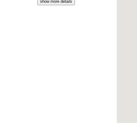
show more details