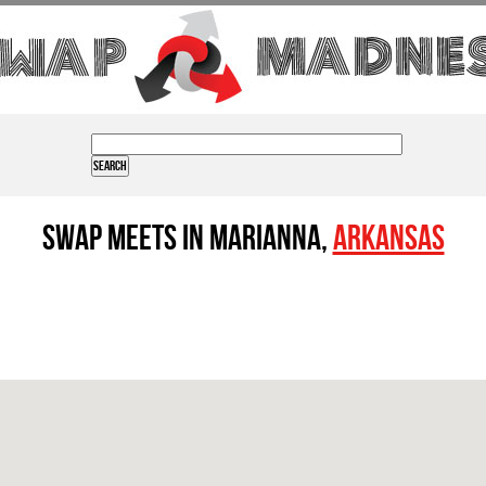
Swap Meets in Marianna,
Arkansas