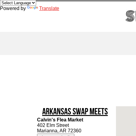
Powered by
Translate
Arkansas Swap Meets
Calvin's Flea Market
402 Elm Street
Marianna, AR 72360