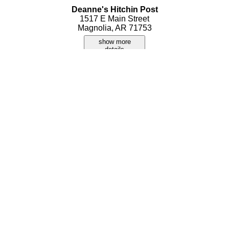
Deanne's Hitchin Post
1517 E Main Street
Magnolia, AR 71753
show more
details