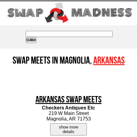
Swap Meets in Magnolia,
Arkansas
Arkansas Swap Meets
Checkers Antiques Etc
219 W Main Street
Magnolia, AR 71753
show more
details