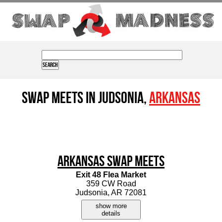
Swap Meets in Judsonia,
Arkansas
Arkansas Swap Meets
Exit 48 Flea Market
359 CW Road
Judsonia, AR 72081
show more
details