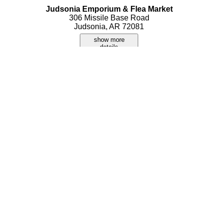
Judsonia Emporium & Flea Market
306 Missile Base Road
Judsonia, AR 72081
show more
details
Kojack's Trading Post
920 Highway 367 N
Judsonia, AR 72081
show more
details
Thackerland Flea Market
666 Highway 367
Judsonia, AR 72081
show more
details