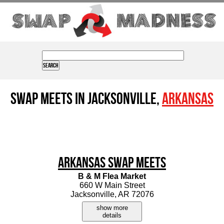
Swap Meets in Jacksonville,
Arkansas
Arkansas Swap Meets
B & M Flea Market
660 W Main Street
Jacksonville, AR 72076
show more
details