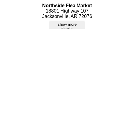
Northside Flea Market
18801 Highway 107
Jacksonville, AR 72076
show more
details
That Little Flea Market
345 S James Street
Jacksonville, AR 72076
show more
details
Treasure Land Flea Market
108 North James Street
Jacksonville, AR 72076
show more
details