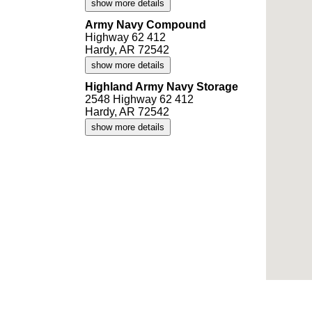
show more details
Army Navy Compound
Highway 62 412
Hardy, AR 72542
show more details
Highland Army Navy Storage
2548 Highway 62 412
Hardy, AR 72542
show more details