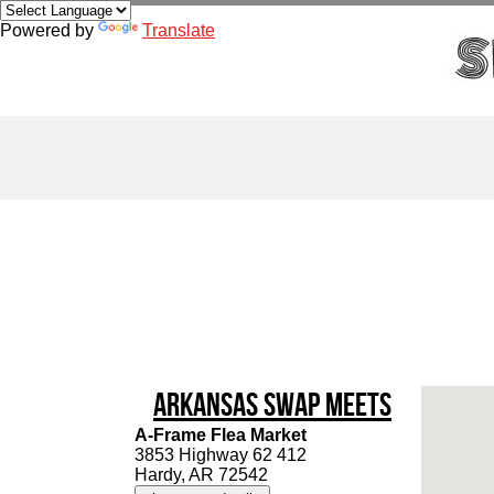
Powered by
Translate
Arkansas Swap Meets
A-Frame Flea Market
3853 Highway 62 412
Hardy, AR 72542