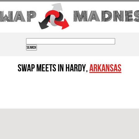
Swap Meets in Hardy,
Arkansas