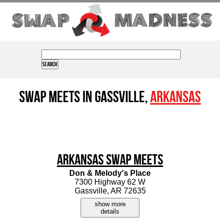
Swap Meets in Gassville,
Arkansas
Arkansas Swap Meets
Don & Melody's Place
7300 Highway 62 W
Gassville, AR 72635
show more
details