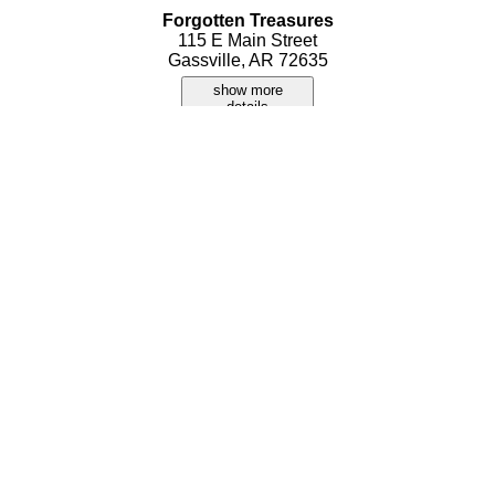
Forgotten Treasures
115 E Main Street
Gassville, AR 72635
show more
details
Poor Girls Flea Market
315 E Main Street
Gassville, AR 72635
show more
details
Russell's Outlet
7217 Highway 62 W
Gassville, AR 72635
show more
details