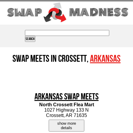
Swap Meets in Crossett,
Arkansas
Arkansas Swap Meets
North Crossett Flea Mart
1027 Highway 133 N
Crossett, AR 71635
show more
details