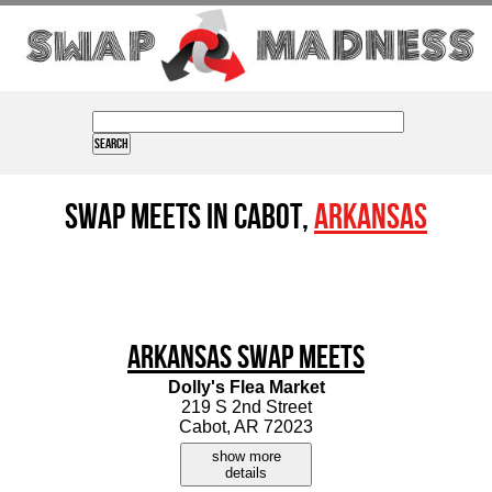
Swap Meets in Cabot,
Arkansas
Arkansas Swap Meets
Dolly's Flea Market
219 S 2nd Street
Cabot, AR 72023
show more
details