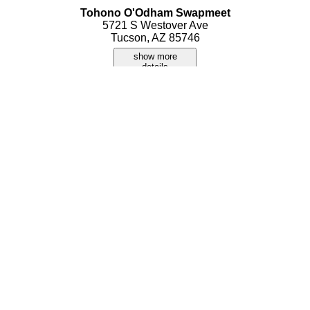
Tohono O'Odham Swapmeet
5721 S Westover Ave
Tucson, AZ 85746
show more
details
Tu-Swap Indoor Swap Meet
1301 E. Apache Park Place
Tucson, AZ 85714
show more
details