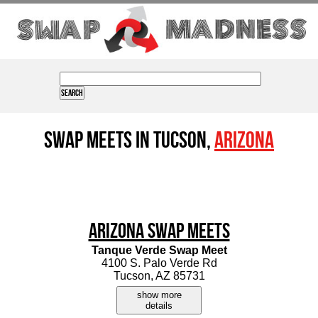
Swap Meets in Tucson,
Arizona
Arizona Swap Meets
Tanque Verde Swap Meet
4100 S. Palo Verde Rd
Tucson, AZ 85731
show more
details