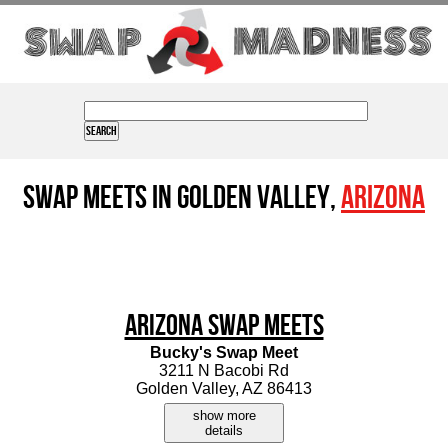
Swap Meets in Golden Valley,
Arizona
Arizona Swap Meets
Bucky's Swap Meet
3211 N Bacobi Rd
Golden Valley, AZ 86413
show more
details