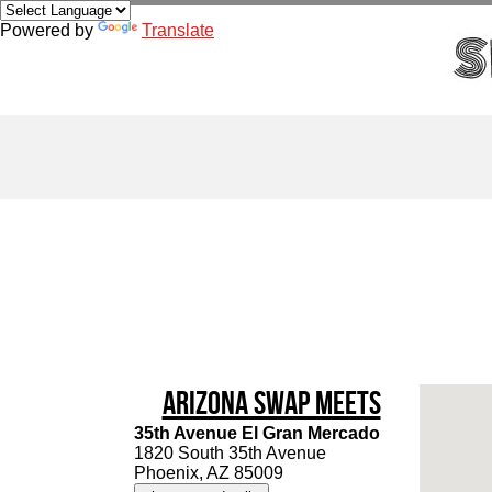
Powered by
Translate
Arizona Swap Meets
35th Avenue El Gran Mercado
1820 South 35th Avenue
Phoenix, AZ 85009