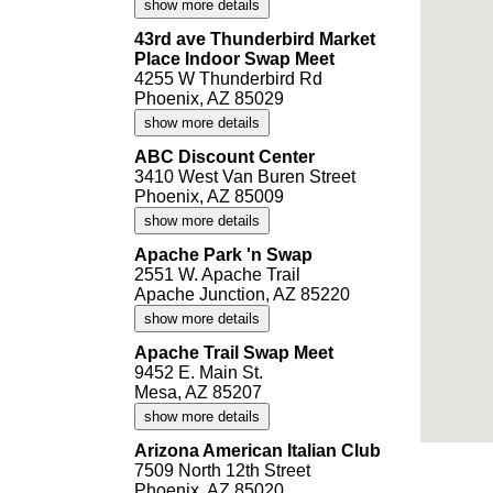
show more details
43rd ave Thunderbird Market
Place Indoor Swap Meet
4255 W Thunderbird Rd
Phoenix, AZ 85029
show more details
ABC Discount Center
3410 West Van Buren Street
Phoenix, AZ 85009
show more details
Apache Park 'n Swap
2551 W. Apache Trail
Apache Junction, AZ 85220
show more details
Apache Trail Swap Meet
9452 E. Main St.
Mesa, AZ 85207
show more details
Arizona American Italian Club
7509 North 12th Street
Phoenix, AZ 85020