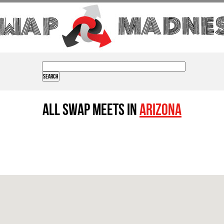
All Swap Meets in
Arizona